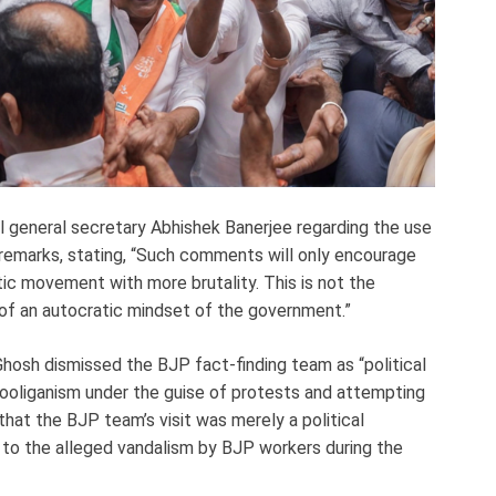
general secretary Abhishek Banerjee regarding the use
 remarks, stating, “Such comments will only encourage
ic movement with more brutality. This is not the
on of an autocratic mindset of the government.”
hosh dismissed the BJP fact-finding team as “political
ooliganism under the guise of protests and attempting
that the BJP team’s visit was merely a political
 to the alleged vandalism by BJP workers during the