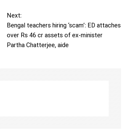
Next:
Bengal teachers hiring ‘scam’: ED attaches
over Rs 46 cr assets of ex-minister
Partha Chatterjee, aide