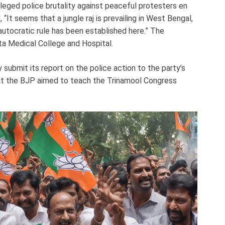
leged police brutality against peaceful protesters en
 “It seems that a jungle raj is prevailing in West Bengal,
 autocratic rule has been established here.” The
tta Medical College and Hospital.
ubmit its report on the police action to the party’s
hat the BJP aimed to teach the Trinamool Congress