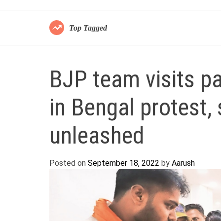
Top Tagged
BJP team visits pa
in Bengal protest, 
unleashed
Posted on
September 18, 2022
by
Aarush