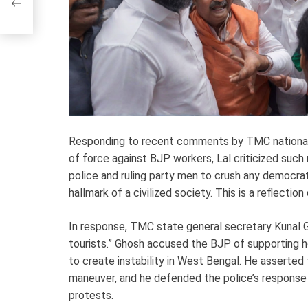
Responding to recent comments by TMC national 
of force against BJP workers, Lal criticized such
police and ruling party men to crush any democrat
hallmark of a civilized society. This is a reflecti
In response, TMC state general secretary Kunal G
tourists.” Ghosh accused the BJP of supporting h
to create instability in West Bengal. He asserted 
maneuver, and he defended the police’s response
protests.