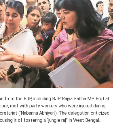
on from the BJP, including BJP Rajya Sabha MP Brij Lal
hore, met with party workers who were injured during
etariat (‘Nabanna Abhiyan’). The delegation criticized
ing it of fostering a “jungle raj” in West Bengal.