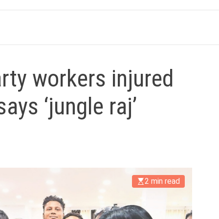
rty workers injured
says ‘jungle raj’
2 min read