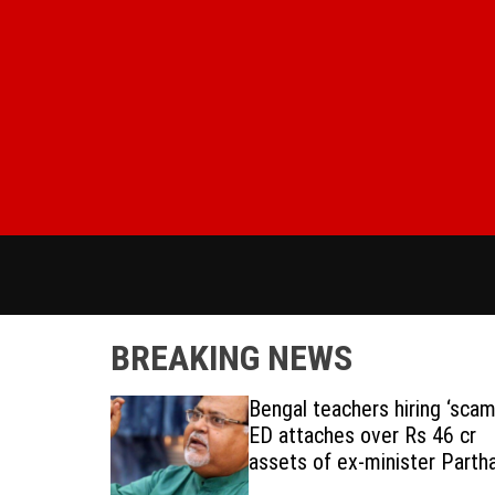
S
k
i
p
t
o
c
o
n
t
e
n
t
BREAKING NEWS
s in India
Bengal teachers hiring ‘scam’
ED attaches over Rs 46 cr
assets of ex-minister Parth
Chatterjee, aide