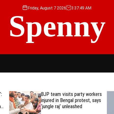
Friday, August 7 2026
3
:
37
:
50
AM
Spenny
:
BJP team visits party workers
injured in Bengal protest, says
a
‘jungle raj’ unleashed