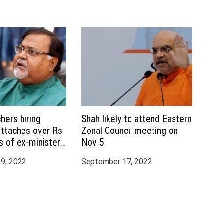
hers hiring
Shah likely to attend Eastern
attaches over Rs
Zonal Council meeting on
s of ex-minister
Nov 5
terjee, aide
9, 2022
September 17, 2022