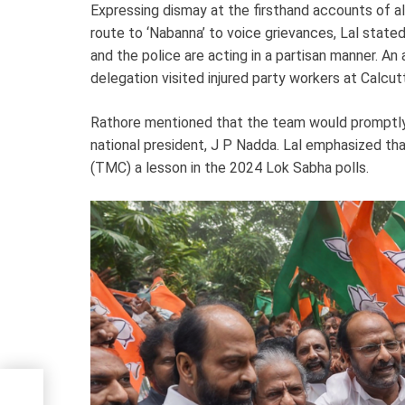
Expressing dismay at the firsthand accounts of al
route to ‘Nabanna’ to voice grievances, Lal stated,
and the police are acting in a partisan manner. An
delegation visited injured party workers at Calcu
Rathore mentioned that the team would promptly s
national president, J P Nadda. Lal emphasized t
(TMC) a lesson in the 2024 Lok Sabha polls.
nal