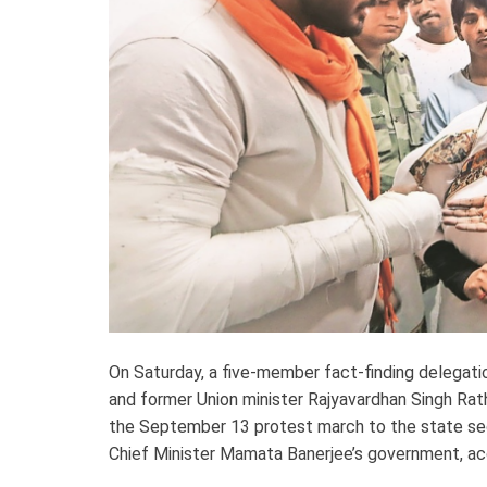
On Saturday, a five-member fact-finding delegati
and former Union minister Rajyavardhan Singh Rat
the September 13 protest march to the state secr
Chief Minister Mamata Banerjee’s government, accus