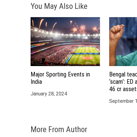
You May Also Like
a
t
i
o
n
Major Sporting Events in
Bengal teac
India
‘scam’: ED 
46 cr asset
January 28, 2024
Partha Chat
September 1
More From Author