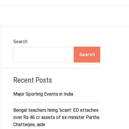
r
m
o
d
e
Search
Search
Recent Posts
Major Sporting Events in India
Bengal teachers hiring ‘scam’: ED attaches
over Rs 46 cr assets of ex-minister Partha
Chatterjee, aide