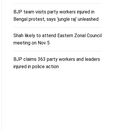
BJP team visits party workers injured in
Bengal protest, says ‘jungle raj’ unleashed
Shah likely to attend Eastern Zonal Council
meeting on Nov 5
BJP claims 363 party workers and leaders
injured in police action