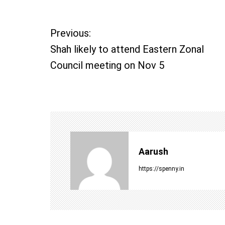
P
Previous:
Shah likely to attend Eastern Zonal
o
Council meeting on Nov 5
s
t
n
a
Aarush
v
https://spenny.in
i
g